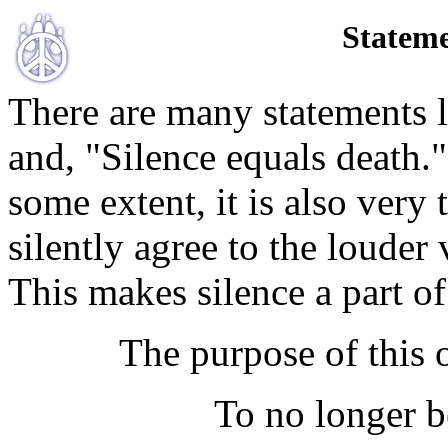
Stateme
There are many statements l
and, "Silence equals death."
some extent, it is also very
silently agree to the louder 
This makes silence a part o
The purpose of this o
To no longer be