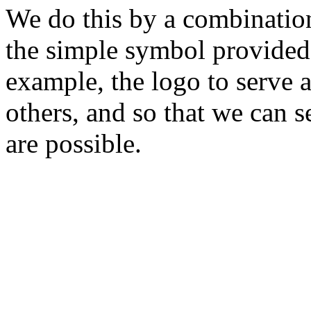
We do this by a combination
the simple symbol provided 
example, the logo to serve a
others, and so that we can 
are possible.