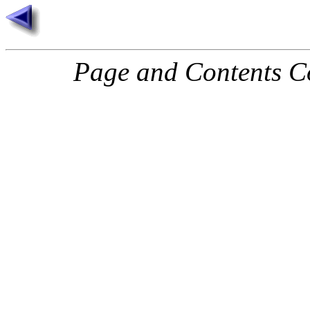
Page and Contents C