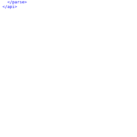
</parse>
</api>