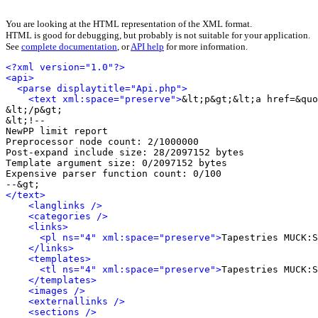
You are looking at the HTML representation of the XML format.
HTML is good for debugging, but probably is not suitable for your application.
See
complete documentation
, or
API help
for more information.
<?xml version="1.0"?>
<api>
<parse displaytitle="Api.php">
<text xml:space="preserve">
&lt;p&gt;&lt;a href=&quo
&lt;/p&gt;

&lt;!-- 

NewPP limit report

Preprocessor node count: 2/1000000

Post-expand include size: 28/2097152 bytes

Template argument size: 0/2097152 bytes

Expensive parser function count: 0/100

</text>
<langlinks />
<categories />
<links>
<pl ns="4" xml:space="preserve">
Tapestries MUCK:S
</links>
<templates>
<tl ns="4" xml:space="preserve">
Tapestries MUCK:S
</templates>
<images />
<externallinks />
<sections />