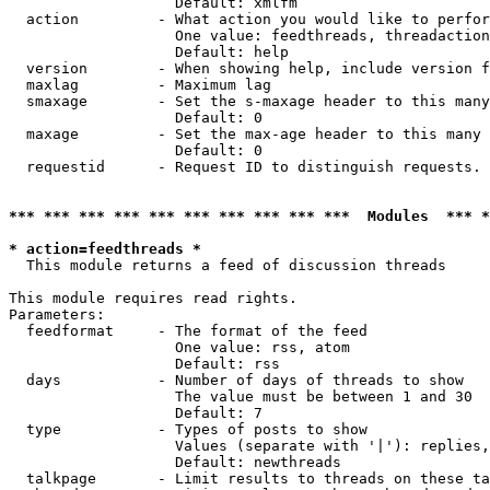
                   Default: xmlfm

  action         - What action you would like to perfor
                   One value: feedthreads, threadaction
                   Default: help

  version        - When showing help, include version f
  maxlag         - Maximum lag

  smaxage        - Set the s-maxage header to this many
                   Default: 0

  maxage         - Set the max-age header to this many 
                   Default: 0

  requestid      - Request ID to distinguish requests. 
*** *** *** *** *** *** *** *** *** ***  Modules  *** 
* action=feedthreads *

  This module returns a feed of discussion threads

This module requires read rights.

Parameters:

  feedformat     - The format of the feed

                   One value: rss, atom

                   Default: rss

  days           - Number of days of threads to show

                   The value must be between 1 and 30

                   Default: 7

  type           - Types of posts to show

                   Values (separate with '|'): replies,
                   Default: newthreads

  talkpage       - Limit results to threads on these ta