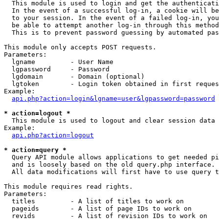

  This module is used to login and get the authenticati
  In the event of a successful log-in, a cookie will be
  to your session. In the event of a failed log-in, you
  be able to attempt another log-in through this method
  This is to prevent password guessing by automated pas
This module only accepts POST requests.

Parameters:

  lgname         - User Name

  lgpassword     - Password

  lgdomain       - Domain (optional)

  lgtoken        - Login token obtained in first reques
Example:

api.php?action=login&lgname=user&lgpassword=password
* action=logout *

  This module is used to logout and clear session data

Example:

api.php?action=logout
* action=query *

  Query API module allows applications to get needed pi
  and is loosely based on the old query.php interface.

  All data modifications will first have to use query t
This module requires read rights.

Parameters:

  titles         - A list of titles to work on

  pageids        - A list of page IDs to work on

  revids         - A list of revision IDs to work on
