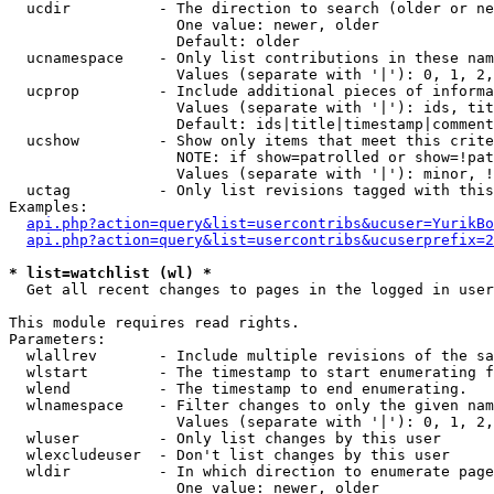
  ucdir          - The direction to search (older or ne
                   One value: newer, older

                   Default: older

  ucnamespace    - Only list contributions in these nam
                   Values (separate with '|'): 0, 1, 2,
  ucprop         - Include additional pieces of informa
                   Values (separate with '|'): ids, tit
                   Default: ids|title|timestamp|comment
  ucshow         - Show only items that meet this crite
                   NOTE: if show=patrolled or show=!pat
                   Values (separate with '|'): minor, !
  uctag          - Only list revisions tagged with this
Examples:

api.php?action=query&list=usercontribs&ucuser=YurikBo
api.php?action=query&list=usercontribs&ucuserprefix=2
* list=watchlist (wl) *

  Get all recent changes to pages in the logged in user
This module requires read rights.

Parameters:

  wlallrev       - Include multiple revisions of the sa
  wlstart        - The timestamp to start enumerating f
  wlend          - The timestamp to end enumerating.

  wlnamespace    - Filter changes to only the given nam
                   Values (separate with '|'): 0, 1, 2,
  wluser         - Only list changes by this user

  wlexcludeuser  - Don't list changes by this user

  wldir          - In which direction to enumerate page
                   One value: newer, older
