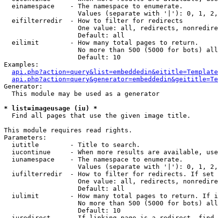
  einamespace    - The namespace to enumerate.

                   Values (separate with '|'): 0, 1, 2,
  eifilterredir  - How to filter for redirects

                   One value: all, redirects, nonredire
                   Default: all

  eilimit        - How many total pages to return.

                   No more than 500 (5000 for bots) all
                   Default: 10

Examples:

api.php?action=query&list=embeddedin&eititle=Template
api.php?action=query&generator=embeddedin&geititle=Te
Generator:

  This module may be used as a generator

* list=imageusage (iu) *

  Find all pages that use the given image title.

This module requires read rights.

Parameters:

  iutitle        - Title to search.

  iucontinue     - When more results are available, use
  iunamespace    - The namespace to enumerate.

                   Values (separate with '|'): 0, 1, 2,
  iufilterredir  - How to filter for redirects. If set 
                   One value: all, redirects, nonredire
                   Default: all

  iulimit        - How many total pages to return. If i
                   No more than 500 (5000 for bots) all
                   Default: 10

  iuredirect     - If linking page is a redirect, find 