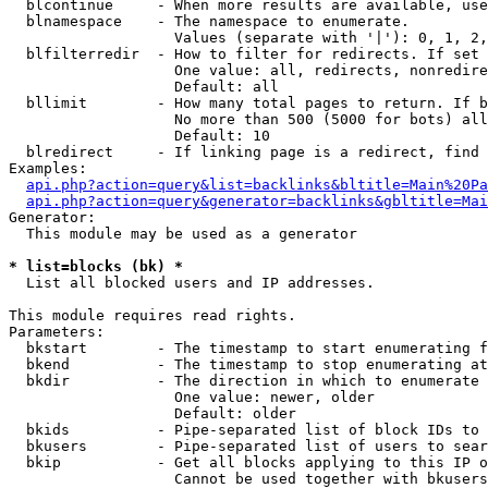
  blcontinue     - When more results are available, use
  blnamespace    - The namespace to enumerate.

                   Values (separate with '|'): 0, 1, 2,
  blfilterredir  - How to filter for redirects. If set 
                   One value: all, redirects, nonredire
                   Default: all

  bllimit        - How many total pages to return. If b
                   No more than 500 (5000 for bots) all
                   Default: 10

  blredirect     - If linking page is a redirect, find 
Examples:

api.php?action=query&list=backlinks&bltitle=Main%20Pa
api.php?action=query&generator=backlinks&gbltitle=Mai
Generator:

  This module may be used as a generator

* list=blocks (bk) *

  List all blocked users and IP addresses.

This module requires read rights.

Parameters:

  bkstart        - The timestamp to start enumerating f
  bkend          - The timestamp to stop enumerating at

  bkdir          - The direction in which to enumerate

                   One value: newer, older

                   Default: older

  bkids          - Pipe-separated list of block IDs to 
  bkusers        - Pipe-separated list of users to sear
  bkip           - Get all blocks applying to this IP o
                   Cannot be used together with bkusers