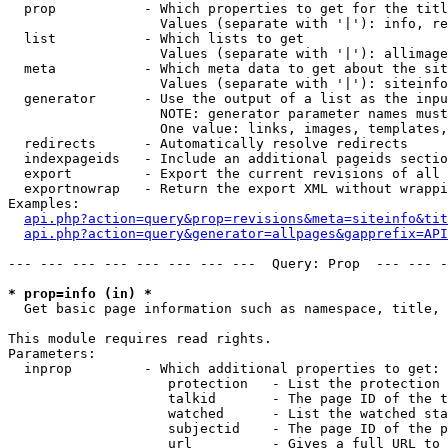
  prop           - Which properties to get for the titl
                   Values (separate with '|'): info, re
  list           - Which lists to get

                   Values (separate with '|'): allimage
  meta           - Which meta data to get about the sit
                   Values (separate with '|'): siteinfo
  generator      - Use the output of a list as the inpu
                   NOTE: generator parameter names must
                   One value: links, images, templates,
  redirects      - Automatically resolve redirects

  indexpageids   - Include an additional pageids sectio
  export         - Export the current revisions of all 
  exportnowrap   - Return the export XML without wrappi
Examples:

api.php?action=query&prop=revisions&meta=siteinfo&tit
api.php?action=query&generator=allpages&gapprefix=API
--- --- --- --- --- --- --- ---  Query: Prop  --- --- -
* prop=info (in) *

  Get basic page information such as namespace, title, 
This module requires read rights.

Parameters:

  inprop         - Which additional properties to get:

                    protection   - List the protection 
                    talkid       - The page ID of the t
                    watched      - List the watched sta
                    subjectid    - The page ID of the p
                    url          - Gives a full URL to 