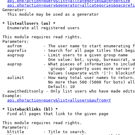
api.php?action=query&list=allcategories&acprop=size
api.php?action=query&generator=allcategories&gacprefi
Generator:

  This module may be used as a generator

* list=allusers (au) *

  Enumerate all registered users

This module requires read rights.

Parameters:

  aufrom         - The user name to start enumerating f
  auprefix       - Search for all page titles that begi
  augroup        - Limit users to a given group name

                   One value: bot, sysop, bureaucrat, w
  auprop         - What pieces of information to includ
                   `groups` property uses more server r
                   Values (separate with '|'): blockinf
  aulimit        - How many total user names to return.

                   No more than 500 (5000 for bots) all
                   Default: 10

  auwitheditsonly - Only list users who have made edits

Example:

api.php?action=query&list=allusers&aufrom=Y
* list=backlinks (bl) *

  Find all pages that link to the given page

This module requires read rights.

Parameters:

  bltitle        - Title to search.
