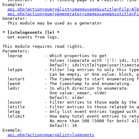
Examples:

api.php?action=query&list=imageusage&iutitle=File:Alb
api.php?action=query&generator=imageusage&giutitle=Fi
Generator:

  This module may be used as a generator

* list=logevents (le) *

  Get events from logs.

This module requires read rights.

Parameters:

  leprop         - Which properties to get

                   Values (separate with '|'): ids, tit
                   Default: ids|title|type|user|timesta
  letype         - Filter log entries to only this type
                   Can be empty, or One value: block, p
  lestart        - The timestamp to start enumerating f
  leend          - The timestamp to end enumerating.

  ledir          - In which direction to enumerate.

                   One value: newer, older

                   Default: older

  leuser         - Filter entries to those made by the 
  letitle        - Filter entries to those related to a
  letag          - Only list event entries tagged with 
  lelimit        - How many total event entries to retu
                   No more than 500 (5000 for bots) all
                   Default: 10

Example:

api.php?action=query&list=logevents