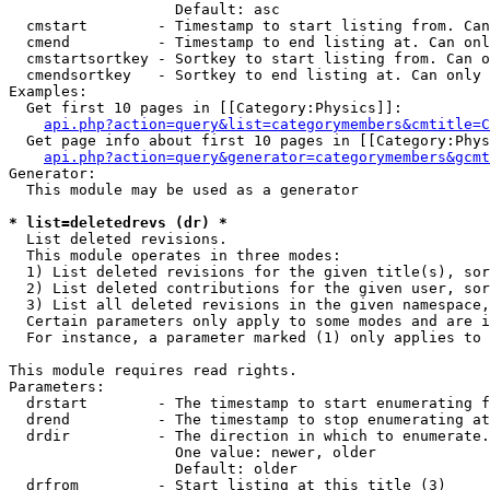
                   Default: asc

  cmstart        - Timestamp to start listing from. Can
  cmend          - Timestamp to end listing at. Can onl
  cmstartsortkey - Sortkey to start listing from. Can o
  cmendsortkey   - Sortkey to end listing at. Can only 
Examples:

  Get first 10 pages in [[Category:Physics]]:

api.php?action=query&list=categorymembers&cmtitle=C
  Get page info about first 10 pages in [[Category:Phys
api.php?action=query&generator=categorymembers&gcmt
Generator:

  This module may be used as a generator

* list=deletedrevs (dr) *

  List deleted revisions.

  This module operates in three modes:

  1) List deleted revisions for the given title(s), sor
  2) List deleted contributions for the given user, sor
  3) List all deleted revisions in the given namespace,
  Certain parameters only apply to some modes and are i
  For instance, a parameter marked (1) only applies to 
This module requires read rights.

Parameters:

  drstart        - The timestamp to start enumerating f
  drend          - The timestamp to stop enumerating at
  drdir          - The direction in which to enumerate.
                   One value: newer, older

                   Default: older

  drfrom         - Start listing at this title (3)
