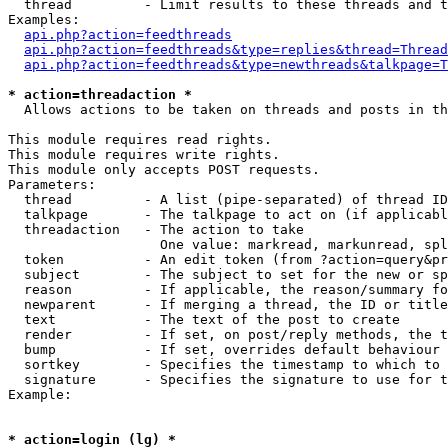
  thread         - Limit results to these threads and t
Examples:

api.php?action=feedthreads
api.php?action=feedthreads&type=replies&thread=Thread
api.php?action=feedthreads&type=newthreads&talkpage=T
* action=threadaction *

  Allows actions to be taken on threads and posts in th
This module requires read rights.

This module requires write rights.

This module only accepts POST requests.

Parameters:

  thread         - A list (pipe-separated) of thread ID
  talkpage       - The talkpage to act on (if applicabl
  threadaction   - The action to take

                   One value: markread, markunread, spl
  token          - An edit token (from ?action=query&pr
  subject        - The subject to set for the new or sp
  reason         - If applicable, the reason/summary fo
  newparent      - If merging a thread, the ID or title
  text           - The text of the post to create

  render         - If set, on post/reply methods, the t
  bump           - If set, overrides default behaviour 
  sortkey        - Specifies the timestamp to which to 
  signature      - Specifies the signature to use for t
Example:

* action=login (lg) *