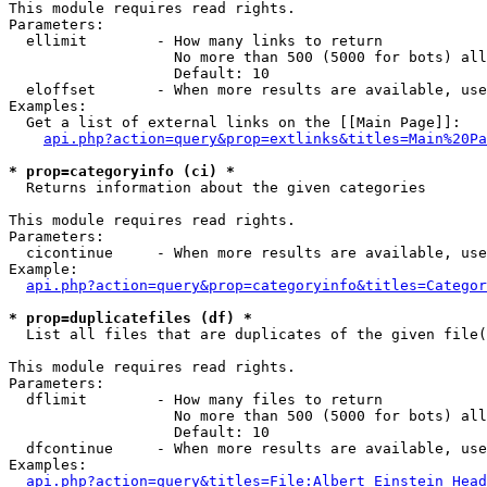
This module requires read rights.

Parameters:

  ellimit        - How many links to return

                   No more than 500 (5000 for bots) all
                   Default: 10

  eloffset       - When more results are available, use
Examples:

  Get a list of external links on the [[Main Page]]:

api.php?action=query&prop=extlinks&titles=Main%20Pa
* prop=categoryinfo (ci) *

  Returns information about the given categories

This module requires read rights.

Parameters:

  cicontinue     - When more results are available, use
Example:

api.php?action=query&prop=categoryinfo&titles=Categor
* prop=duplicatefiles (df) *

  List all files that are duplicates of the given file(
This module requires read rights.

Parameters:

  dflimit        - How many files to return

                   No more than 500 (5000 for bots) all
                   Default: 10

  dfcontinue     - When more results are available, use
Examples:

api.php?action=query&titles=File:Albert_Einstein_Head