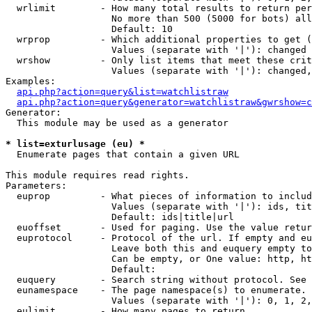
  wrlimit        - How many total results to return per
                   No more than 500 (5000 for bots) all
                   Default: 10

  wrprop         - Which additional properties to get (
                   Values (separate with '|'): changed

  wrshow         - Only list items that meet these crit
                   Values (separate with '|'): changed,
Examples:

api.php?action=query&list=watchlistraw
api.php?action=query&generator=watchlistraw&gwrshow=c
Generator:

  This module may be used as a generator

* list=exturlusage (eu) *

  Enumerate pages that contain a given URL

This module requires read rights.

Parameters:

  euprop         - What pieces of information to includ
                   Values (separate with '|'): ids, tit
                   Default: ids|title|url

  euoffset       - Used for paging. Use the value retur
  euprotocol     - Protocol of the url. If empty and eu
                   Leave both this and euquery empty to
                   Can be empty, or One value: http, ht
                   Default: 

  euquery        - Search string without protocol. See 
  eunamespace    - The page namespace(s) to enumerate.

                   Values (separate with '|'): 0, 1, 2,
  eulimit        - How many pages to return.
