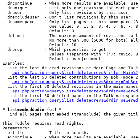
  drcontinue     - When more results are available, use
  drunique       - List only one revision for each page
  druser         - Only list revisions by this user

  drexcludeuser  - Don't list revisions by this user

  drnamespace    - Only list pages in this namespace (3
                   One value: 0, 1, 2, 3, 4, 5, 6, 7, 8
                   Default: 0

  drlimit        - The maximum amount of revisions to l
                   No more than 500 (5000 for bots) all
                   Default: 10

  drprop         - Which properties to get

                   Values (separate with '|'): revid, u
                   Default: user|comment

Examples:

  List the last deleted revisions of Main Page and Talk
api.php?action=query&list=deletedrevs&titles=Main%2
  List the last 50 deleted contributions by Bob (mode 2
api.php?action=query&list=deletedrevs&druser=Bob&dr
  List the first 50 deleted revisions in the main names
api.php?action=query&list=deletedrevs&drdir=newer&d
  List the first 50 deleted pages in the Talk namespace
api.php?action=query&list=deletedrevs&drdir=newer&d
* list=embeddedin (ei) *

  Find all pages that embed (transclude) the given titl
This module requires read rights.

Parameters:

  eititle        - Title to search.

  eicontinue     - When more results are available, use