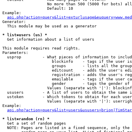
                   No more than 500 (5000 for bots) all
                   Default: 10

Example:

api.php?action=query&list=exturlusage&euquery=www.med
Generator:

  This module may be used as a generator

* list=users (us) *

  Get information about a list of users

This module requires read rights.

Parameters:

  usprop         - What pieces of information to includ
                     blockinfo    - tags if the user is
                     groups       - lists all the group
                     editcount    - adds the user's edi
                     registration - adds the user's reg
                     emailable    - tags if the user ca
                     gender       - tags the gender of 
                   Values (separate with '|'): blockinf
  ususers        - A list of users to obtain the same i
  ustoken        - Which tokens to obtain for each user

                   Values (separate with '|'): userrigh
Example:

api.php?action=query&list=users&ususers=brion|TimStar
* list=random (rn) *

  Get a set of random pages

  NOTE: Pages are listed in a fixed sequence, only the 