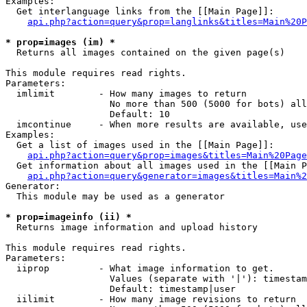
Examples:

  Get interlanguage links from the [[Main Page]]:

api.php?action=query&prop=langlinks&titles=Main%20P
* prop=images (im) *

  Returns all images contained on the given page(s)

This module requires read rights.

Parameters:

  imlimit        - How many images to return

                   No more than 500 (5000 for bots) all
                   Default: 10

  imcontinue     - When more results are available, use
Examples:

  Get a list of images used in the [[Main Page]]:

api.php?action=query&prop=images&titles=Main%20Page
  Get information about all images used in the [[Main P
api.php?action=query&generator=images&titles=Main%2
Generator:

  This module may be used as a generator

* prop=imageinfo (ii) *

  Returns image information and upload history

This module requires read rights.

Parameters:

  iiprop         - What image information to get.

                   Values (separate with '|'): timestam
                   Default: timestamp|user

  iilimit        - How many image revisions to return
