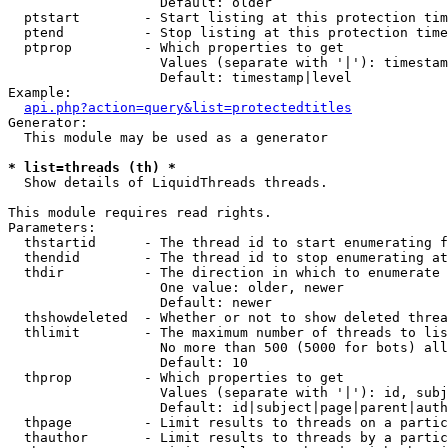
                   Default: older

  ptstart        - Start listing at this protection tim
  ptend          - Stop listing at this protection time
  ptprop         - Which properties to get

                   Values (separate with '|'): timestam
                   Default: timestamp|level

Example:

api.php?action=query&list=protectedtitles
Generator:

  This module may be used as a generator

* list=threads (th) *

  Show details of LiquidThreads threads.

This module requires read rights.

Parameters:

  thstartid      - The thread id to start enumerating f
  thendid        - The thread id to stop enumerating at

  thdir          - The direction in which to enumerate

                   One value: older, newer

                   Default: newer

  thshowdeleted  - Whether or not to show deleted threa
  thlimit        - The maximum number of threads to lis
                   No more than 500 (5000 for bots) all
                   Default: 10

  thprop         - Which properties to get

                   Values (separate with '|'): id, subj
                   Default: id|subject|page|parent|auth
  thpage         - Limit results to threads on a partic
  thauthor       - Limit results to threads by a partic