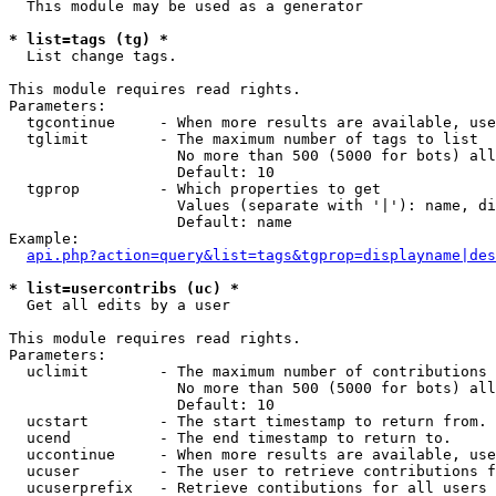
  This module may be used as a generator

* list=tags (tg) *

  List change tags.

This module requires read rights.

Parameters:

  tgcontinue     - When more results are available, use
  tglimit        - The maximum number of tags to list

                   No more than 500 (5000 for bots) all
                   Default: 10

  tgprop         - Which properties to get

                   Values (separate with '|'): name, di
                   Default: name

Example:

api.php?action=query&list=tags&tgprop=displayname|des
* list=usercontribs (uc) *

  Get all edits by a user

This module requires read rights.

Parameters:

  uclimit        - The maximum number of contributions 
                   No more than 500 (5000 for bots) all
                   Default: 10

  ucstart        - The start timestamp to return from.

  ucend          - The end timestamp to return to.

  uccontinue     - When more results are available, use
  ucuser         - The user to retrieve contributions f
  ucuserprefix   - Retrieve contibutions for all users 