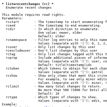
* list=recentchanges (rc) *

  Enumerate recent changes

This module requires read rights.

Parameters:

  rcstart        - The timestamp to start enumerating f
  rcend          - The timestamp to end enumerating.

  rcdir          - In which direction to enumerate.

                   One value: newer, older

                   Default: older

  rcnamespace    - Filter log entries to only this name
                   Values (separate with '|'): 0, 1, 2,
  rcuser         - Only list changes by this user

  rcexcludeuser  - Don't list changes by this user

  rctag          - Only list changes tagged with this t
  rcprop         - Include additional pieces of informa
                   Values (separate with '|'): user, co
                   Default: title|timestamp|ids

  rctoken        - Which tokens to obtain for each chan
                   Values (separate with '|'): patrol

  rcshow         - Show only items that meet this crite
                   For example, to see only minor edits
                   Values (separate with '|'): minor, !
  rclimit        - How many total changes to return.

                   No more than 500 (5000 for bots) all
                   Default: 10

  rctype         - Which types of changes to show.

                   Values (separate with '|'): edit, ne
Example:
