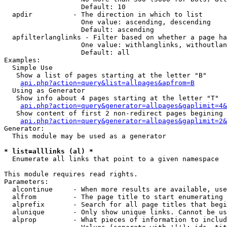
                   Default: 10

  apdir          - The direction in which to list

                   One value: ascending, descending

                   Default: ascending

  apfilterlanglinks - Filter based on whether a page ha
                   One value: withlanglinks, withoutlan
                   Default: all

Examples:

  Simple Use

   Show a list of pages starting at the letter "B"

api.php?action=query&list=allpages&apfrom=B
  Using as Generator

   Show info about 4 pages starting at the letter "T"

api.php?action=query&generator=allpages&gaplimit=4&
   Show content of first 2 non-redirect pages begining 
api.php?action=query&generator=allpages&gaplimit=2&
Generator:

  This module may be used as a generator

* list=alllinks (al) *

  Enumerate all links that point to a given namespace

This module requires read rights.

Parameters:

  alcontinue     - When more results are available, use
  alfrom         - The page title to start enumerating 
  alprefix       - Search for all page titles that begi
  alunique       - Only show unique links. Cannot be us
  alprop         - What pieces of information to includ