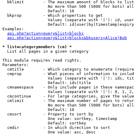
  bklimit        - The maximum amount of blocks to list

                   No more than 500 (5000 for bots) all
                   Default: 10

  bkprop         - Which properties to get

                   Values (separate with '|'): id, user
                   Default: id|user|by|timestamp|expiry
Examples:

api.php?action=query&list=blocks
api.php?action=query&list=blocks&bkusers=Alice|Bob
* list=categorymembers (cm) *

  List all pages in a given category

This module requires read rights.

Parameters:

  cmtitle        - Which category to enumerate (require
  cmprop         - What pieces of information to includ
                   Values (separate with '|'): ids, tit
                   Default: ids|title

  cmnamespace    - Only include pages in these namespac
                   Values (separate with '|'): 0, 1, 2,
  cmcontinue     - For large categories, give the value
  cmlimit        - The maximum number of pages to retur
                   No more than 500 (5000 for bots) all
                   Default: 10

  cmsort         - Property to sort by

                   One value: sortkey, timestamp

                   Default: sortkey

  cmdir          - In which direction to sort

                   One value: asc, desc
