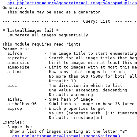
api.php?action=query&generator=allimages&prop=duplica
Generator:

  This module may be used as a generator

--- --- --- --- --- --- --- ---  Query: List  --- --- -
* list=allimages (ai) *

  Enumerate all images sequentially

This module requires read rights.

Parameters:

  aifrom         - The image title to start enumerating
  aiprefix       - Search for all image titles that beg
  aiminsize      - Limit to images with at least this m
  aimaxsize      - Limit to images with at most this ma
  ailimit        - How many total images to return.

                   No more than 500 (5000 for bots) all
                   Default: 10

  aidir          - The direction in which to list

                   One value: ascending, descending

                   Default: ascending

  aisha1         - SHA1 hash of image

  aisha1base36   - SHA1 hash of image in base 36 (used 
  aiprop         - Which properties to get

                   Values (separate with '|'): timestam
                   Default: timestamp|url

Examples:

  Simple Use

   Show a list of images starting at the letter "B"

api.php?action=query&list=allimages&aifrom=B