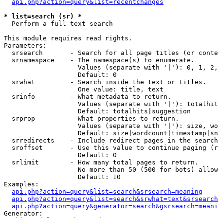
api.php?action=query&list=recentchanges
* list=search (sr) *

  Perform a full text search

This module requires read rights.

Parameters:

  srsearch       - Search for all page titles (or conte
  srnamespace    - The namespace(s) to enumerate.

                   Values (separate with '|'): 0, 1, 2,
                   Default: 0

  srwhat         - Search inside the text or titles.

                   One value: title, text

  srinfo         - What metadata to return.

                   Values (separate with '|'): totalhit
                   Default: totalhits|suggestion

  srprop         - What properties to return.

                   Values (separate with '|'): size, wo
                   Default: size|wordcount|timestamp|sn
  srredirects    - Include redirect pages in the search
  sroffset       - Use this value to continue paging (r
                   Default: 0

  srlimit        - How many total pages to return.

                   No more than 50 (500 for bots) allow
                   Default: 10

Examples:

api.php?action=query&list=search&srsearch=meaning
api.php?action=query&list=search&srwhat=text&srsearch
api.php?action=query&generator=search&gsrsearch=meani
Generator:
