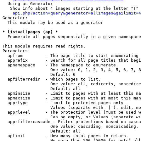
  Using as Generator

   Show info about 4 images starting at the letter "T"

api.php?action=query&generator=allimages&gailimit=4
Generator:

  This module may be used as a generator

* list=allpages (ap) *

  Enumerate all pages sequentially in a given namespace

This module requires read rights.

Parameters:

  apfrom         - The page title to start enumerating 
  apprefix       - Search for all page titles that begi
  apnamespace    - The namespace to enumerate.

                   One value: 0, 1, 2, 3, 4, 5, 6, 7, 8
                   Default: 0

  apfilterredir  - Which pages to list.

                   One value: all, redirects, nonredire
                   Default: all

  apminsize      - Limit to pages with at least this ma
  apmaxsize      - Limit to pages with at most this man
  apprtype       - Limit to protected pages only

                   Values (separate with '|'): edit, mo
  apprlevel      - The protection level (must be used w
                   Can be empty, or Values (separate wi
  apprfiltercascade - Filter protections based on casca
                   One value: cascading, noncascading, 
                   Default: all

  aplimit        - How many total pages to return.

                   No more than 500 (5000 for bots) all