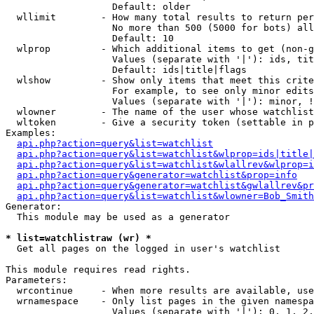
                   Default: older

  wllimit        - How many total results to return per
                   No more than 500 (5000 for bots) all
                   Default: 10

  wlprop         - Which additional items to get (non-g
                   Values (separate with '|'): ids, tit
                   Default: ids|title|flags

  wlshow         - Show only items that meet this crite
                   For example, to see only minor edits
                   Values (separate with '|'): minor, !
  wlowner        - The name of the user whose watchlist
  wltoken        - Give a security token (settable in p
Examples:

api.php?action=query&list=watchlist
api.php?action=query&list=watchlist&wlprop=ids|title|
api.php?action=query&list=watchlist&wlallrev&wlprop=i
api.php?action=query&generator=watchlist&prop=info
api.php?action=query&generator=watchlist&gwlallrev&pr
api.php?action=query&list=watchlist&wlowner=Bob_Smith
Generator:

  This module may be used as a generator

* list=watchlistraw (wr) *

  Get all pages on the logged in user's watchlist

This module requires read rights.

Parameters:

  wrcontinue     - When more results are available, use
  wrnamespace    - Only list pages in the given namespa
                   Values (separate with '|'): 0, 1, 2,