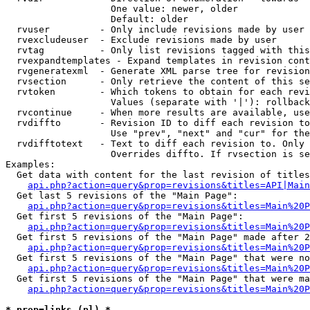
                   One value: newer, older

                   Default: older

  rvuser         - Only include revisions made by user

  rvexcludeuser  - Exclude revisions made by user

  rvtag          - Only list revisions tagged with this
  rvexpandtemplates - Expand templates in revision cont
  rvgeneratexml  - Generate XML parse tree for revision
  rvsection      - Only retrieve the content of this se
  rvtoken        - Which tokens to obtain for each revi
                   Values (separate with '|'): rollback

  rvcontinue     - When more results are available, use
  rvdiffto       - Revision ID to diff each revision to
                   Use "prev", "next" and "cur" for the
  rvdifftotext   - Text to diff each revision to. Only 
                   Overrides diffto. If rvsection is se
Examples:

  Get data with content for the last revision of titles
api.php?action=query&prop=revisions&titles=API|Main
  Get last 5 revisions of the "Main Page":

api.php?action=query&prop=revisions&titles=Main%20
  Get first 5 revisions of the "Main Page":

api.php?action=query&prop=revisions&titles=Main%20P
  Get first 5 revisions of the "Main Page" made after 2
api.php?action=query&prop=revisions&titles=Main%20P
  Get first 5 revisions of the "Main Page" that were no
api.php?action=query&prop=revisions&titles=Main%20P
  Get first 5 revisions of the "Main Page" that were ma
api.php?action=query&prop=revisions&titles=Main%20P
* prop=links (pl) *