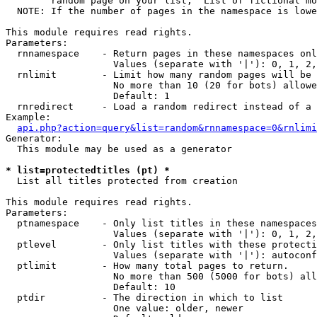
        random page on your list, "List of fictional mo
  NOTE: If the number of pages in the namespace is lowe
This module requires read rights.

Parameters:

  rnnamespace    - Return pages in these namespaces onl
                   Values (separate with '|'): 0, 1, 2,
  rnlimit        - Limit how many random pages will be 
                   No more than 10 (20 for bots) allowe
                   Default: 1

  rnredirect     - Load a random redirect instead of a 
Example:

api.php?action=query&list=random&rnnamespace=0&rnlimi
Generator:

  This module may be used as a generator

* list=protectedtitles (pt) *

  List all titles protected from creation

This module requires read rights.

Parameters:

  ptnamespace    - Only list titles in these namespaces

                   Values (separate with '|'): 0, 1, 2,
  ptlevel        - Only list titles with these protecti
                   Values (separate with '|'): autoconf
  ptlimit        - How many total pages to return.

                   No more than 500 (5000 for bots) all
                   Default: 10

  ptdir          - The direction in which to list

                   One value: older, newer
