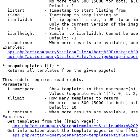
                   No more than 500 (5000 for bots) all
                   Default: 1

  iistart        - Timestamp to start listing from

  iiend          - Timestamp to stop listing at

  iiurlwidth     - If iiprop=url is set, a URL to an im
                   Only the current version of the imag
                   Default: -1

  iiurlheight    - Similar to iiurlwidth. Cannot be use
                   Default: -1

  iicontinue     - When more results are available, use
Examples:

api.php?action=query&titles=File:Albert%20Einstein%2
api.php?action=query&titles=File:Test.jpg&prop=imagei
* prop=templates (tl) *

  Returns all templates from the given page(s)

This module requires read rights.

Parameters:

  tlnamespace    - Show templates in this namespace(s) 
                   Values (separate with '|'): 0, 1, 2,
  tllimit        - How many templates to return

                   No more than 500 (5000 for bots) all
                   Default: 10

  tlcontinue     - When more results are available, use
Examples:

  Get templates from the [[Main Page]]:

api.php?action=query&prop=templates&titles=Main%20P
  Get information about the template pages in the [[Mai
api.php?action=query&generator=templates&titles=Mai