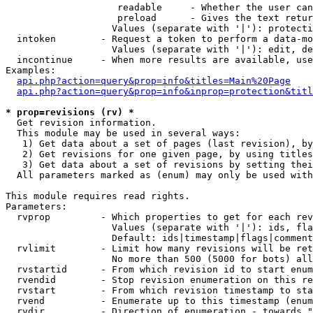
                    readable     - Whether the user can
                    preload      - Gives the text retur
                   Values (separate with '|'): protecti
  intoken        - Request a token to perform a data-mo
                   Values (separate with '|'): edit, de
  incontinue     - When more results are available, use
Examples:

api.php?action=query&prop=info&titles=Main%20Page
api.php?action=query&prop=info&inprop=protection&titl
* prop=revisions (rv) *

  Get revision information.

  This module may be used in several ways:

   1) Get data about a set of pages (last revision), by
   2) Get revisions for one given page, by using titles
   3) Get data about a set of revisions by setting thei
  All parameters marked as (enum) may only be used with
This module requires read rights.

Parameters:

  rvprop         - Which properties to get for each rev
                   Values (separate with '|'): ids, fla
                   Default: ids|timestamp|flags|comment
  rvlimit        - Limit how many revisions will be ret
                   No more than 500 (5000 for bots) all
  rvstartid      - From which revision id to start enum
  rvendid        - Stop revision enumeration on this re
  rvstart        - From which revision timestamp to sta
  rvend          - Enumerate up to this timestamp (enum
  rvdir          - Direction of enumeration - towards "