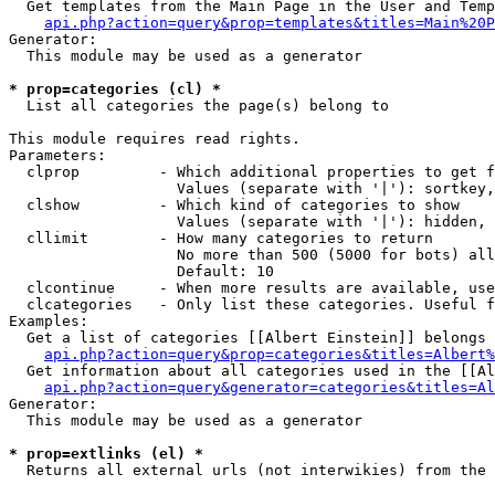
  Get templates from the Main Page in the User and Temp
api.php?action=query&prop=templates&titles=Main%20P
Generator:

  This module may be used as a generator

* prop=categories (cl) *

  List all categories the page(s) belong to

This module requires read rights.

Parameters:

  clprop         - Which additional properties to get f
                   Values (separate with '|'): sortkey,
  clshow         - Which kind of categories to show

                   Values (separate with '|'): hidden, 
  cllimit        - How many categories to return

                   No more than 500 (5000 for bots) all
                   Default: 10

  clcontinue     - When more results are available, use
  clcategories   - Only list these categories. Useful f
Examples:

  Get a list of categories [[Albert Einstein]] belongs 
api.php?action=query&prop=categories&titles=Albert%
  Get information about all categories used in the [[Al
api.php?action=query&generator=categories&titles=Al
Generator:

  This module may be used as a generator

* prop=extlinks (el) *

  Returns all external urls (not interwikies) from the 