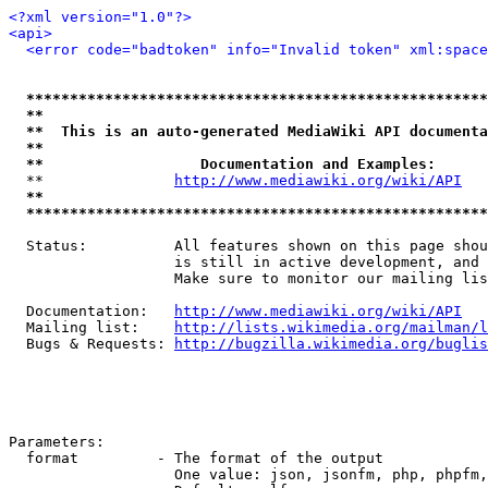
<?xml version="1.0"?>
<api>
<error code="badtoken" info="Invalid token" xml:space
*****************************************************
**                                                   
**  This is an auto-generated MediaWiki API documenta
**                                                   
**                  Documentation and Examples:      
  **               
http://www.mediawiki.org/wiki/API
   
**                                                   
*****************************************************
  Status:          All features shown on this page shou
                   is still in active development, and 
                   Make sure to monitor our mailing lis
  Documentation:   
http://www.mediawiki.org/wiki/API
  Mailing list:    
http://lists.wikimedia.org/mailman/l
  Bugs & Requests: 
http://bugzilla.wikimedia.org/buglis
Parameters:

  format         - The format of the output

                   One value: json, jsonfm, php, phpfm,