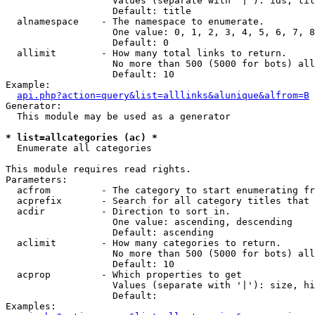
                   Values (separate with '|'): ids, tit
                   Default: title

  alnamespace    - The namespace to enumerate.

                   One value: 0, 1, 2, 3, 4, 5, 6, 7, 8
                   Default: 0

  allimit        - How many total links to return.

                   No more than 500 (5000 for bots) all
                   Default: 10

Example:

api.php?action=query&list=alllinks&alunique&alfrom=B
Generator:

  This module may be used as a generator

* list=allcategories (ac) *

  Enumerate all categories

This module requires read rights.

Parameters:

  acfrom         - The category to start enumerating fr
  acprefix       - Search for all category titles that 
  acdir          - Direction to sort in.

                   One value: ascending, descending

                   Default: ascending

  aclimit        - How many categories to return.

                   No more than 500 (5000 for bots) all
                   Default: 10

  acprop         - Which properties to get

                   Values (separate with '|'): size, hi
                   Default: 

Examples:
