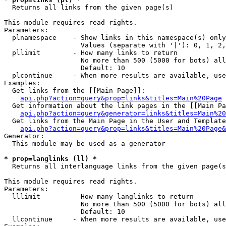

  Returns all links from the given page(s)

This module requires read rights.

Parameters:

  plnamespace    - Show links in this namespace(s) only

                   Values (separate with '|'): 0, 1, 2,
  pllimit        - How many links to return

                   No more than 500 (5000 for bots) all
                   Default: 10

  plcontinue     - When more results are available, use
Examples:

  Get links from the [[Main Page]]:

api.php?action=query&prop=links&titles=Main%20Page
  Get information about the link pages in the [[Main Pa
api.php?action=query&generator=links&titles=Main%20
  Get links from the Main Page in the User and Template
api.php?action=query&prop=links&titles=Main%20Page&
Generator:

  This module may be used as a generator

* prop=langlinks (ll) *

  Returns all interlanguage links from the given page(s
This module requires read rights.

Parameters:

  lllimit        - How many langlinks to return

                   No more than 500 (5000 for bots) all
                   Default: 10

  llcontinue     - When more results are available, use