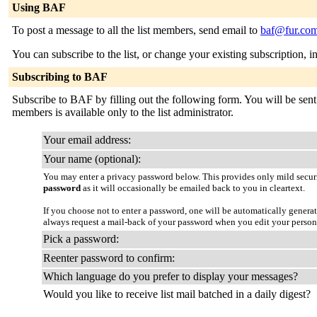
Using BAF
To post a message to all the list members, send email to
baf@fur.co
You can subscribe to the list, or change your existing subscription, i
Subscribing to BAF
Subscribe to BAF by filling out the following form. You will be sent 
members is available only to the list administrator.
Your email address:
Your name (optional):
You may enter a privacy password below. This provides only mild securi
password
as it will occasionally be emailed back to you in cleartext.
If you choose not to enter a password, one will be automatically genera
always request a mail-back of your password when you edit your persona
Pick a password:
Reenter password to confirm:
Which language do you prefer to display your messages?
Would you like to receive list mail batched in a daily digest?