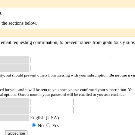
m
.
n the sections below.
email requesting confirmation, to prevent others from gratuitously subscr
ty, but should prevent others from messing with your subscription.
Do not use a v
ted for you, and it will be sent to you once you've confirmed your subscription. You
l options. Once a month, your password will be emailed to you as a reminder.
English (USA)
No
Yes