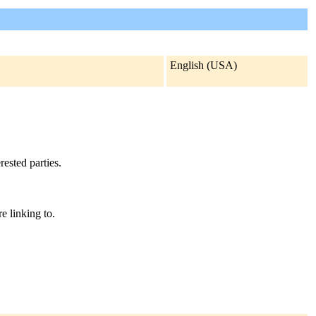
English (USA)
rested parties.
e linking to.