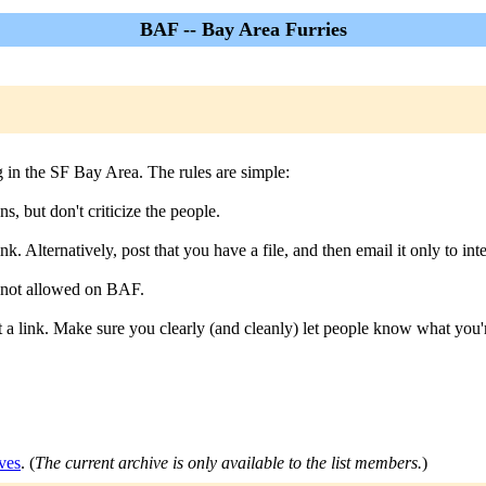
BAF -- Bay Area Furries
ng in the SF Bay Area. The rules are simple:
s, but don't criticize the people.
k. Alternatively, post that you have a file, and then email it only to inte
s not allowed on BAF.
a link. Make sure you clearly (and cleanly) let people know what you'r
ves
. (
The current archive is only available to the list members.
)