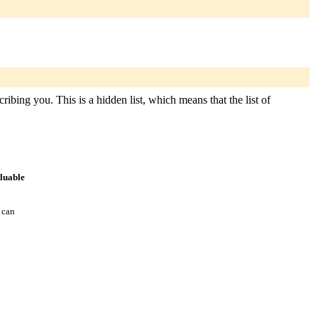
ibing you. This is a hidden list, which means that the list of
aluable
 can