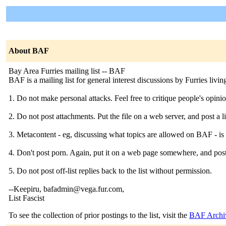
About BAF
Bay Area Furries mailing list -- BAF
BAF is a mailing list for general interest discussions by Furries livi
1. Do not make personal attacks. Feel free to critique people's opinion
2. Do not post attachments. Put the file on a web server, and post a lin
3. Metacontent - eg, discussing what topics are allowed on BAF - i
4. Don't post porn. Again, put it on a web page somewhere, and post 
5. Do not post off-list replies back to the list without permission.
--Keepiru, bafadmin@vega.fur.com,
List Fascist
To see the collection of prior postings to the list, visit the
BAF Archi