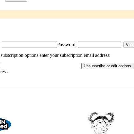
:
Password:
ubscription options enter your subscription email address:
dress