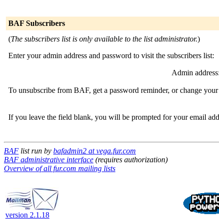
BAF Subscribers
(
The subscribers list is only available to the list administrator.
)
Enter your admin address and password to visit the subscribers list:
Admin address
To unsubscribe from BAF, get a password reminder, or change your s
If you leave the field blank, you will be prompted for your email ad
BAF
list run by
bafadmin2 at vega.fur.com
BAF administrative interface
(requires authorization)
Overview of all fur.com mailing lists
version 2.1.18