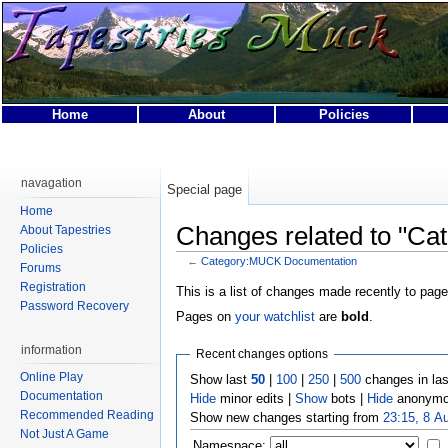
Home
About
Policies
Privacy policy
About Tapestries MUCK
Disclaimers
navagation
Special page
Home
Changes related to "C
About Tapestries
Policies
←
Category:MUCK Documentation
Forums
Registration
This is a list of changes made recently to page
Password Recovery
Pages on
your watchlist
are
bold
.
information
Recent changes options
Online Play
Show last
50
|
100
|
250
|
500
changes in la
Documentation
Hide
minor edits |
Show
bots |
Hide
anonymo
Recommended Reading
Show new changes starting from
23:15, 8 A
Not Just A Game
Namespace: