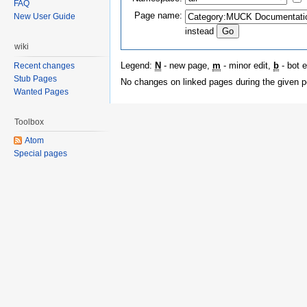
FAQ
Page name:
New User Guide
instead
wiki
Legend:
N
- new page,
m
- minor edit,
b
- bot e
Recent changes
Stub Pages
No changes on linked pages during the given p
Wanted Pages
Toolbox
Atom
Special pages