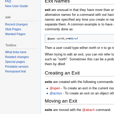
Exit Names
FAQ
New User Guide
exit
are unusual in that they have more than on
alternative names for a command with out havi
wiki
names are specified any time you create or nam
separate them. A common example is to have a s
Recent changes
commonly done as:
Stub Pages
Wanted Pages
@open north;n=#
dbref
Toolbox
Then a user could type either
north
or
n
to go t
What links here
When trying to edit an exit, you can not refer to
Related changes
such as "north". Sometimes this can be a probl
Special pages
them by dbref.
Printable version
Permanent link
Creating an Exit
exits
are created with the following commands
@open
- To create an exit in the current ro
@action
- To create an exit on an object oth
Moving an Exit
exits
are moved with the
@attach
command.