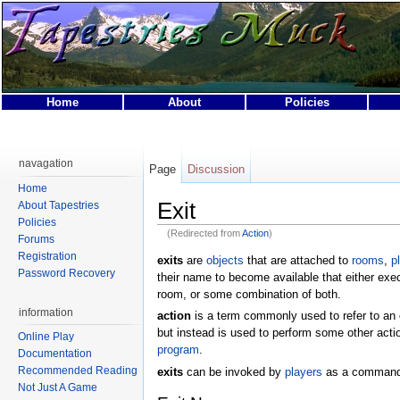
Home
About
Policies
This page was last modified on 10 February 2009, at 00:
This page has been accessed 68,582 times.
navagation
Page
Discussion
Privacy policy
About Tapestries MUCK
Disclaimers
Home
Exit
About Tapestries
Policies
(Redirected from
Action
)
Forums
Registration
exits
are
objects
that are attached to
rooms
,
p
Password Recovery
their name to become available that either exe
room, or some combination of both.
information
action
is a term commonly used to refer to an
but instead is used to perform some other acti
Online Play
program
.
Documentation
Recommended Reading
exits
can be invoked by
players
as a command 
Not Just A Game