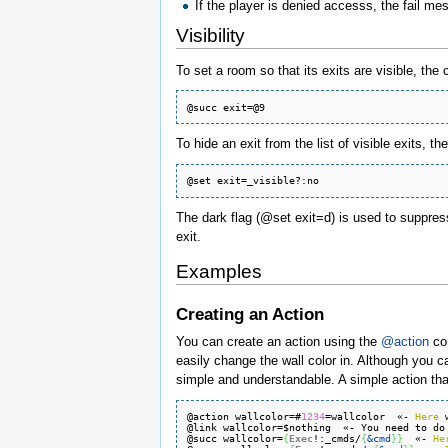
If the player is denied accesss, the fail mes
Visibility
To set a room so that its exits are visible, th
To hide an exit from the list of visible exits, 
The dark flag (@set exit=d) is used to suppress
exit.
Examples
Creating an Action
You can create an action using the
@action
co
easily change the wall color in. Although you 
simple and understandable. A simple action tha
@action wallcolor=#
1234
=wallcolor  «- 
Here
 
@link wallcolor=$nothing  «- You need to do
@succ wallcolor=
{
Exec
!:_cmds/
{
&cmd
}
}
  «- 
He