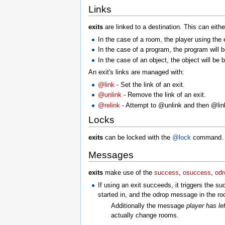
Links
exits
are linked to a destination. This can eith
In the case of a room, the player using the e
In the case of a program, the program will 
In the case of an object, the object will be b
An exit's links are managed with:
@link
- Set the link of an exit.
@unlink
- Remove the link of an exit.
@relink
- Attempt to @unlink and then @li
Locks
exits
can be locked with the
@lock
command. Pl
Messages
exits
make use of the
success
,
osuccess
,
odr
If using an exit succeeds, it triggers the 
started in, and the odrop message in the ro
Additionally the message
player has lef
actually change rooms.