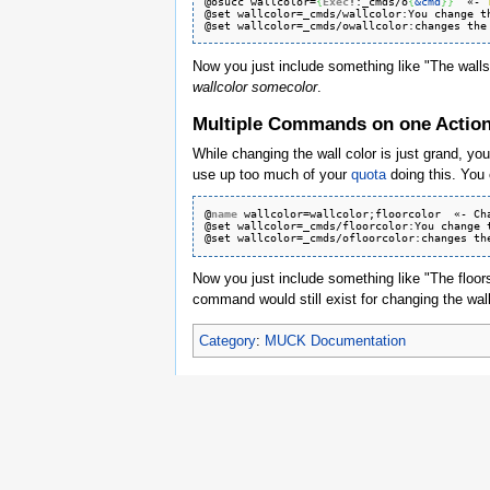
@osucc wallcolor=
{
Exec
!:_cmds/o
{
&cmd
}
}
  «- 
@set wallcolor=_cmds/wallcolor:
You
 change t
@set wallcolor=_cmds/owallcolor:
changes
 the
Now you just include something like "The wall
wallcolor somecolor
.
Multiple Commands on one Actio
While changing the wall color is just grand, yo
use up too much of your
quota
doing this. You 
@
name
 wallcolor=wallcolor;floorcolor  «- Ch
@set wallcolor=_cmds/floorcolor:
You
 change 
@set wallcolor=_cmds/ofloorcolor:
changes
 th
Now you just include something like "The floor
command would still exist for changing the wal
Category
:
MUCK Documentation