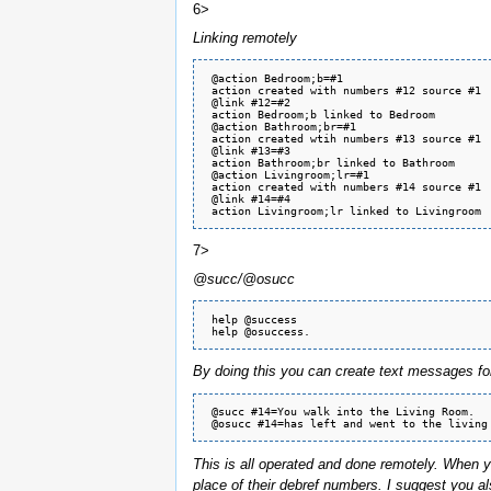
6>
Linking remotely
 @action Bedroom;b=#1

 action created with numbers #12 source #1

 @link #12=#2

 action Bedroom;b linked to Bedroom

 @action Bathroom;br=#1

 action created wtih numbers #13 source #1

 @link #13=#3

 action Bathroom;br linked to Bathroom

 @action Livingroom;lr=#1

 action created with numbers #14 source #1

 @link #14=#4

7>
@succ/@osucc
 help @success 

By doing this you can create text messages fo
 @succ #14=You walk into the Living Room.

This is all operated and done remotely. When y
place of their debref numbers. I suggest you als