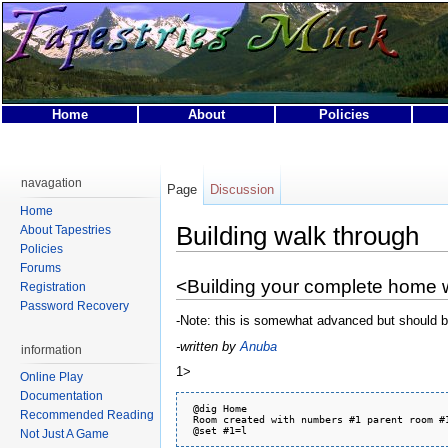
Home
About
Policies
This page was last modified on 1 November 2010, at 05:
This page has been accessed 31,521 times.
navagation
Page
Discussion
Privacy policy
About Tapestries MUCK
Disclaimers
Home
Building walk through
About Tapestries
Policies
Forums
<Building your complete home 
Registration
Password Recovery
-Note: this is somewhat advanced but should 
-written by
Anuba
information
1>
Online Play
Documentation
 @dig Home

Recommended Reading
 Room created with numbers #1 parent room #1
Not Just A Game