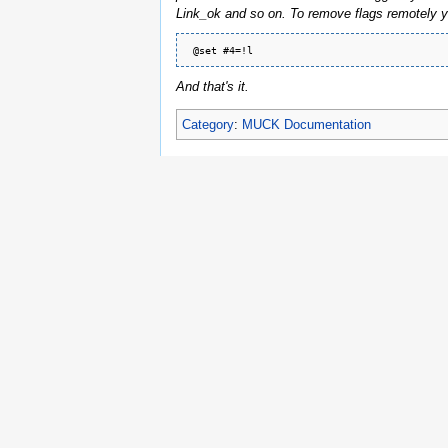
Link_ok and so on. To remove flags remotely y
And that's it.
Category
:
MUCK Documentation