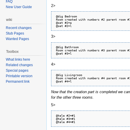
FAQ
2>
New User Guide
 @dig Bedroom

 Room created with numbers #2 parent room #1
wiki
 @set #2=a

Recent changes
Stub Pages
3>
Wanted Pages
 @dig Bathroom

 Room created with numbers #3 parent room #1
Toolbox
What links here
4>
Related changes
Special pages
 @dig Livingroom

Printable version
 Room created with numbers #4 parent room #1
Permanent link
Now that the creation part is completed we ca
for the other three rooms.
5>
 @tele #2=#1

 @tele #3=#1
