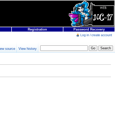
Registration
Password Recovery
Log in / create account
iew source
View history