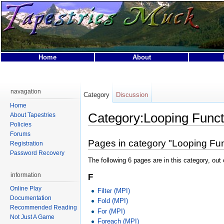
Home
About
This page was last modified on 31 March 2007, at 01:49.
This page has been accessed 9,921 times.
navagation
Category
Discussion
Privacy policy
About Tapestries MUCK
Disclaimers
Home
Category:Looping Funct
About Tapestries
Policies
Forums
Pages in category "Looping Fun
Registration
Password Recovery
The following 6 pages are in this category, out o
information
F
Online Play
Filter (MPI)
Documentation
Fold (MPI)
Recommended Reading
For (MPI)
Not Just A Game
Foreach (MPI)