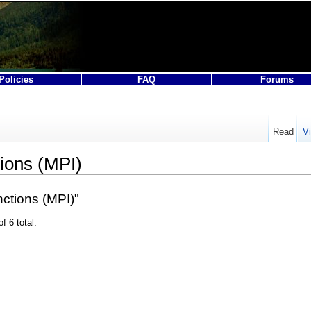
Policies
FAQ
Forums
Read
V
ions (MPI)
ctions (MPI)"
f 6 total.