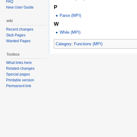
FAQ
P
New User Guide
Parse (MPI)
wiki
W
Recent changes
While (MPI)
Stub Pages
Wanted Pages
Category
:
Functions (MPI)
Toolbox
What links here
Related changes
Special pages
Printable version
Permanent link