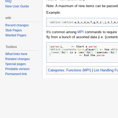
FAQ
Note: A maximum of nine items can be passed 
New User Guide
Example:
wiki
{
mklist
:
{
mklist
:
a
,b,c,d,e,f,g,h,i
}
,j,k,l,m,
Recent changes
Stub Pages
It's common among
MPI
commands to require t
Wanted Pages
fly from a bunch of assorted data (i.e. {conten
{
parse
:
i
,     «- Start a 
parse
Toolbox
{
mklist
:
{
contents
:
here
,player
}
}
 «- Use 
mkli
,
{
name
:
{
&i
}
}
 is a 
{
sex:
{
&i
}
}
{
species:
{
&i
}
}
What links here
}
                  «- End the 
parse
Related changes
Special pages
Printable version
Categories
:
Functions (MPI)
|
List Handling F
Permanent link