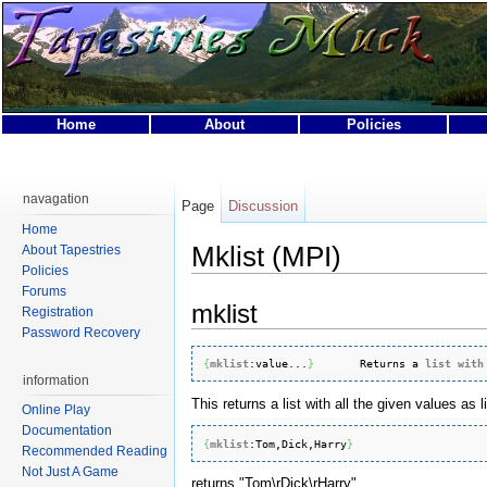
Home
About
Policies
This page was last modified on 25 April 2007, at 04:23.
This page has been accessed 20,508 times.
navagation
Page
Discussion
Privacy policy
About Tapestries MUCK
Disclaimers
Home
Mklist (MPI)
About Tapestries
Policies
Forums
mklist
Registration
Password Recovery
{
mklist
:
value
...
}
       Returns a 
list
with
information
This returns a list with all the given values as 
Online Play
Documentation
{
mklist
:
Tom
,Dick,Harry
}
Recommended Reading
Not Just A Game
returns "Tom\rDick\rHarry".