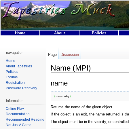
Home
About
Policies
This page was last modified on 31 March 2007, at 01:40.
This page has been accessed 17,280 times.
navagation
Page
Discussion
Privacy policy
About Tapestries MUCK
Disclaimers
Home
Name (MPI)
About Tapestries
Policies
Forums
name
Registration
Password Recovery
{
name
:
obj
}
information
Returns the name of the given object.
Online Play
If the object is an exit, the name returned is the 
Documentation
Recommended Reading
The object must be in the vicinity, or controlled
Not Just A Game