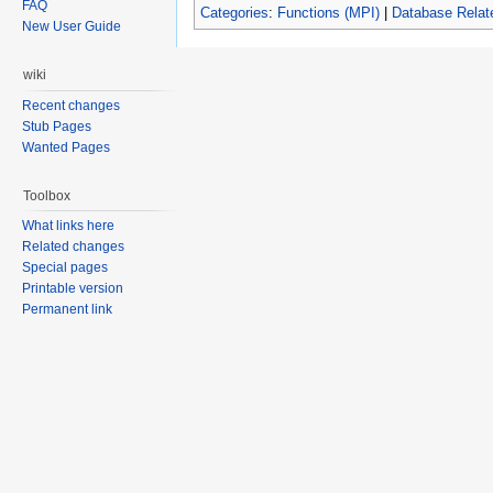
FAQ
Categories
:
Functions (MPI)
|
Database Relat
New User Guide
wiki
Recent changes
Stub Pages
Wanted Pages
Toolbox
What links here
Related changes
Special pages
Printable version
Permanent link