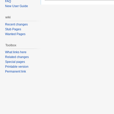
FAQ
New User Guide
wiki
Recent changes
Stub Pages
Wanted Pages
Toolbox
What links here
Related changes
Special pages
Printable version
Permanent link