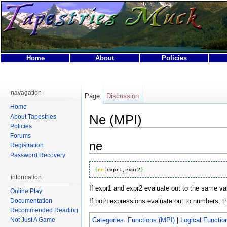
Home
About
Policies
This page was last modified on 31 March 2007, at 01:40.
This page has been accessed 16,170 times.
navagation
Page
Discussion
Privacy policy
About Tapestries MUCK
Disclaimers
Home
Ne (MPI)
About Tapestries
Policies
Forums
ne
Registration
Password Recovery
{
ne
:
expr1
,expr2
}
information
If expr1 and expr2 evaluate out to the same valu
Online Play
If both expressions evaluate out to numbers, 
Documentation
Recommended Reading
Categories
:
Functions (MPI)
|
Logical Functio
Not Just A Game