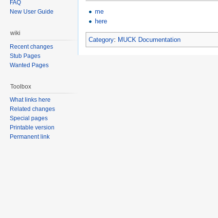
FAQ
me
New User Guide
here
wiki
Category
:
MUCK Documentation
Recent changes
Stub Pages
Wanted Pages
Toolbox
What links here
Related changes
Special pages
Printable version
Permanent link