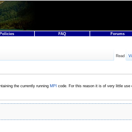
Policies
FAQ
Forums
Read
V
taining the currently running
MPI
code. For this reason it is of very little use