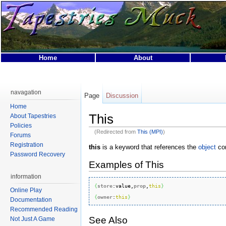
Home
About
This page was last modified on 25 April 2007, at 10:58.
This page has been accessed 32,396 times.
navagation
Page
Discussion
Privacy policy
About Tapestries MUCK
Disclaimers
Home
This
About Tapestries
Policies
(Redirected from
This (MPI)
)
Forums
Registration
this
is a keyword that references the
object
con
Password Recovery
Examples of This
information
{
store
:
value
,
prop
,
this
}
Online Play
{
owner
:
this
}
Documentation
Recommended Reading
See Also
Not Just A Game