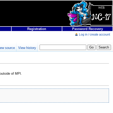
Registration
Password Recovery
Log in / create account
iew source
View history
 outside of MPI.