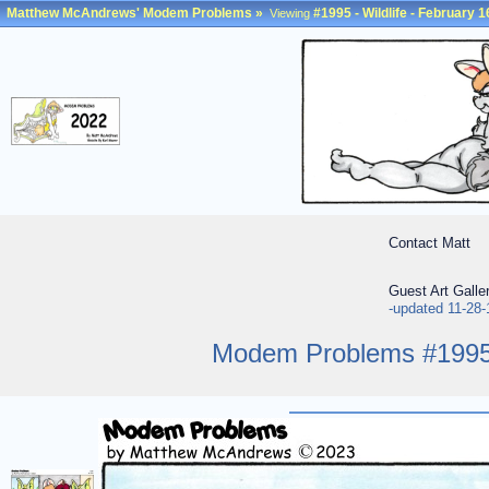
Matthew McAndrews' Modem Problems
»
#1995 - Wildlife - February 1
Viewing
Contact Matt
Guest Art Galle
-updated 11-28-
Modem Problems #1995 -