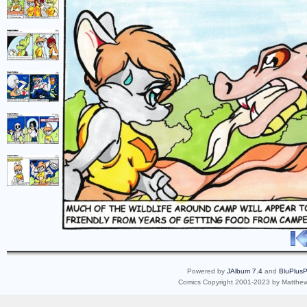
Powered by
JAlbum 7.4
and
BluPlusP
Comics Copyright 2001-2023 by Matthew