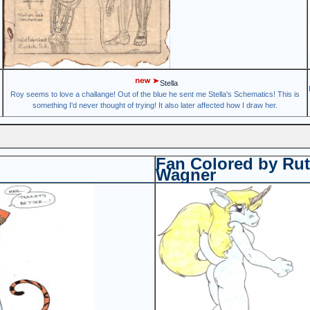
Stella
Roy seems to love a challange! Out of the blue he sent me Stella's Schematics! This is
something I'd never thought of trying! It also later affected how I draw her.
Fan Colored by Ru
Wagner