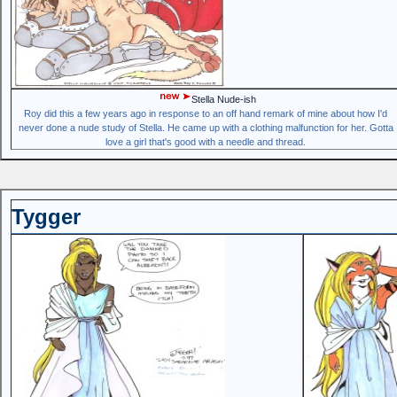
Stella Nude-ish
Roy did this a few years ago in response to an off hand remark of mine about how I'd
never done a nude study of Stella. He came up with a clothing malfunction for her. Gotta
love a girl that's good with a needle and thread.
Tygger