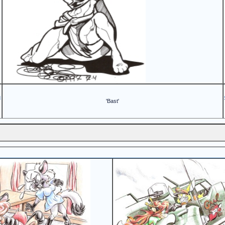
d
'Bast'