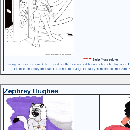
'Stella Mouseglove'
Strange as it may seem Stella started out life as a second banana character, but when I g
top three that they choose. This tends to change the story from time to time. Scott 
Zephrey Hughes