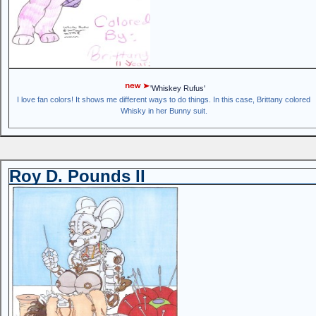
'Whiskey Rufus'
I love fan colors! It shows me different ways to do things. In this case, Brittany colored
Whisky in her Bunny suit.
Roy D. Pounds II