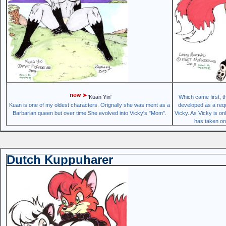
'Kuan Yin'
Which came first, 
Kuan is one of my oldest characters. Orignally she was ment as a
developed as a requ
Barbarian queen but over time She evolved into Vicky's "Mom".
Vicky. As Vicky is o
has taken on 
Dutch Kuppuharer