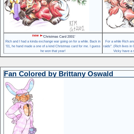
'Christmas Card 2001'
Rich and I had a kinda exchange war going on for a while. Back in
For a while Rich an
'01, he hand made a one of a kind Christmas card for me. I guess
raids". (Rich lives i
he won that year!
Vicky have a s
Fan Colored by Brittany Oswald