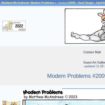
Matthew McAndrews' Modem Problems
»
#2009 - Hard Target - April 6
Viewing
Contact Matt
Guest Art Galle
-updated 11-28-
Modem Problems #2009 -