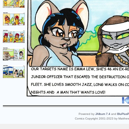
Powered by
JAlbum 7.4
and
BluPlusP
Comics Copyright 2001-2023 by Matthew