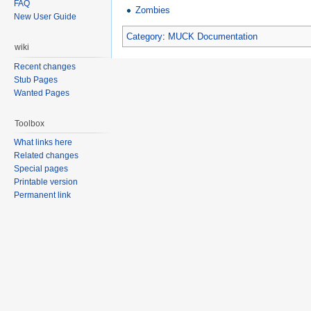
FAQ
Zombies
New User Guide
Category
:
MUCK Documentation
wiki
Recent changes
Stub Pages
Wanted Pages
Toolbox
What links here
Related changes
Special pages
Printable version
Permanent link