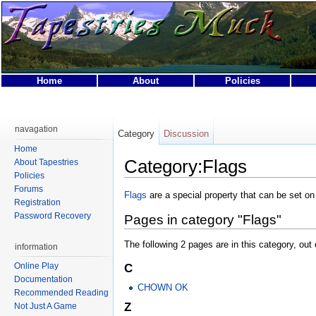
Home
About
Policies
This page was last modified on 24 April 2007, at 18:38.
This page has been accessed 14,861 times.
navagation
Category
Discussion
Privacy policy
About Tapestries MUCK
Disclaimers
Home
Category:Flags
About Tapestries
Policies
Forums
Flags
are a special property that can be set o
Registration
Password Recovery
Pages in category "Flags"
The following 2 pages are in this category, out o
information
Online Play
C
Documentation
CHOWN OK
Recommended Reading
Z
Not Just A Game