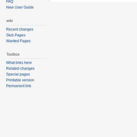
FAQ
New User Guide
wiki
Recent changes
Stub Pages
Wanted Pages
Toolbox
What links here
Related changes
Special pages
Printable version
Permanent link