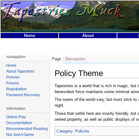
Home
About
This page was last modified on 29 April 2007, at 05:02.
This page has been accessed 21,512 times.
navagation
Page
Discussion
Privacy policy
About Tapestries MUCK
Disclaimers
Home
Policy Theme
About Tapestries
Policies
Forums
Tapestries is a world that is rich in magic, bu
Registration
benevolent force maintains some minimal amou
Password Recovery
The towns of the world vary, but most stick to 
night.
information
Those that settle here are mostly friendly, bu
Online Play
owned property, as well as public displays of se
Documentation
Recommended Reading
Category
:
Policies
Not Just A Game