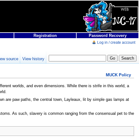
Registration
Password Recovery
Log in / create account
iew source
View history
MUCK Policy
ferent worlds, and even dimensions. While there is strife in this world, a
rld.
town are paw paths, the central town, Layleaux, lit by simple gas lamps at
 customs. As such, slavery is common ranging from the consensual pet to the