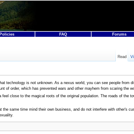
Policies
FAQ
Forums
Read
V
t that technology is not unknown. As a nexus world, you can see people from dif
nt of order, which has prevented wars and other mayhem from scaring the wo
a feel close to the magical roots of the original population. The roads of the 
t at the same time mind their own business, and do not interfere with other's
xuality.