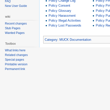
Policy Change Log
Policy Pr
FAQ
Policy Consent
Policy Pr
New User Guide
Policy Glossary
Policy Pu
Policy Harassment
Policy Pu
wiki
Policy Illegal Activities
Policy Pu
Recent changes
Policy Lost Passwords
Policy Reg
Stub Pages
Wanted Pages
Category
:
MUCK Documentation
Toolbox
What links here
Related changes
Special pages
Printable version
Permanent link