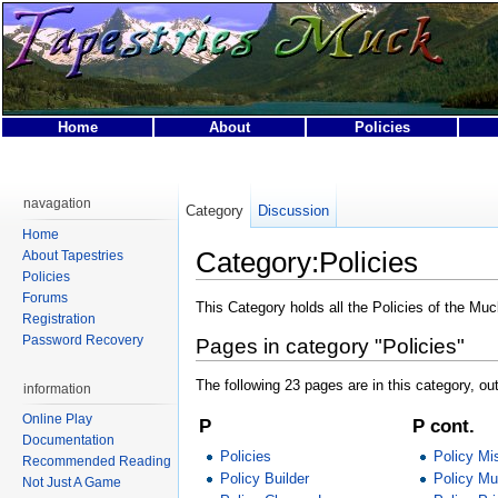
Home
About
Policies
This page was last modified on 14 April 2007, at 04:59.
This page has been accessed 18,821 times.
navagation
Category
Discussion
Privacy policy
About Tapestries MUCK
Disclaimers
Home
Category:Policies
About Tapestries
Policies
Forums
This Category holds all the Policies of the Muc
Registration
Password Recovery
Pages in category "Policies"
The following 23 pages are in this category, out
information
Online Play
P
P cont.
Documentation
Policies
Policy Mi
Recommended Reading
Policy Builder
Policy Mu
Not Just A Game