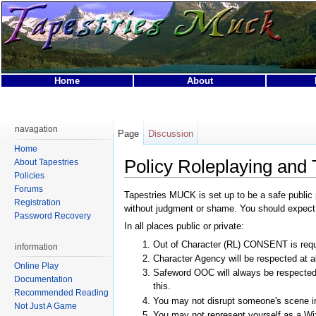
Home
About
This page was last modified on 3 October 2024, at 06:04.
This page has been accessed 46,908 times.
navagation
Page
Discussion
Privacy policy
About Tapestries MUCK
Disclaimers
Home
Policy Roleplaying and
About Tapestries
Policies
Forums
Tapestries MUCK is set up to be a safe public 
Registration
without judgment or shame. You should expect to 
Password Recovery
In all places public or private:
Out of Character (RL) CONSENT is requi
information
Character Agency will be respected at al
Online Play
Safeword OOC will always be respected.
Documentation
this.
Recommended Reading
You may not disrupt someone's scene i
Not Just A Game
You may not represent yourself as a Wiz