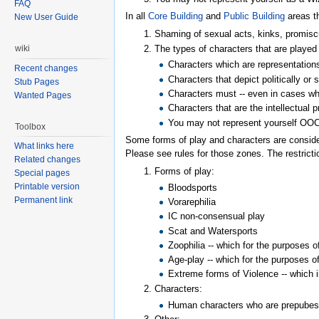
FAQ
In all
Core Building
and
Public Building
areas th
New User Guide
Shaming of sexual acts, kinks, promiscuo
The types of characters that are played 
wiki
Characters which are representations 
Recent changes
Characters that depict politically or
Stub Pages
Characters must -- even in cases wh
Wanted Pages
Characters that are the intellectual 
You may not represent yourself OOC 
Toolbox
Some forms of play and characters are conside
What links here
Please see rules for those zones. The restricti
Related changes
Forms of play:
Special pages
Printable version
Bloodsports
Permanent link
Vorarephilia
IC non-consensual play
Scat and Watersports
Zoophilia -- which for the purposes 
Age-play -- which for the purposes o
Extreme forms of Violence -- which i
Characters:
Human characters who are prepubes