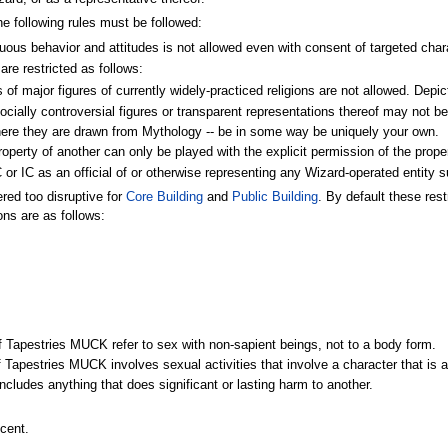
e following rules must be followed:
us behavior and attitudes is not allowed even with consent of targeted charac
are restricted as follows:
of major figures of currently widely-practiced religions are not allowed. Depi
 socially controversial figures or transparent representations thereof may not b
ere they are drawn from Mythology -- be in some way be uniquely your own.
property of another can only be played with the explicit permission of the prope
or IC as an official of or otherwise representing any Wizard-operated entity 
red too disruptive for
Core Building
and
Public Building
. By default these res
ons are as follows:
of Tapestries MUCK refer to sex with non-sapient beings, not to a body form.
f Tapestries MUCK involves sexual activities that involve a character that is a
ncludes anything that does significant or lasting harm to another.
cent.