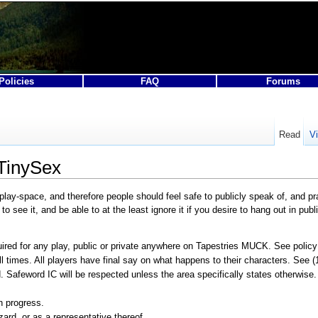
Policies
FAQ
Forums
Read
V
 TinySex
play-space, and therefore people should feel safe to publicly speak of, and
see it, and be able to at the least ignore it if you desire to hang out in publ
red for any play, public or private anywhere on Tapestries MUCK. See policy
l times. All players have final say on what happens to their characters. See (1
 Safeword IC will be respected unless the area specifically states otherwise
n progress.
ard, or as a representative thereof.