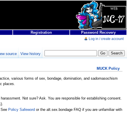
Registration
Password Recovery
Log in / create account
iew source
View history
MUCK Policy
 practice, various forms of sex, bondage, domination, and sadomasochism
ic places.
 harassment. Not sure? Ask. You are responsible for establishing consent.
).
. See
Policy Safeword
or the alt.sex.bondage FAQ if you are unfamiliar with