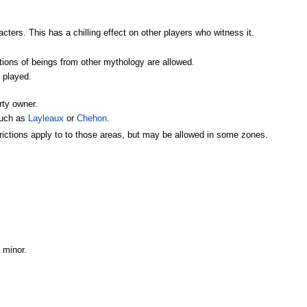
ters. This has a chilling effect on other players who witness it.
ctions of beings from other mythology are allowed.
e played.
rty owner.
such as
Layleaux
or
Chehon
.
trictions apply to to those areas, but may be allowed in some zones.
 minor.