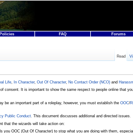
Policies
FAQ
Forums
Read
V
al Life
,
In Character
,
Out Of Character
,
No Contact Order (NCO)
and
Harass
f consent. It is important to show the same respect to people online that you 
y be an important part of a roleplay, however, you must establish the
OOC
/
R
icy Public Conduct
. This document discusses additional and directed issues.
t that the wizards will take action on:
lls you OOC (Out Of Character) to stop what you are doing with them, especial