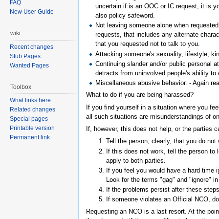
FAQ
uncertain if is an OOC or IC request, it is 
New User Guide
also policy safeword.
Not leaving someone alone when requested t
wiki
requests, that includes any alternate char
that you requested not to talk to you.
Recent changes
Attacking someone's sexuality, lifestyle, kin
Stub Pages
Continuing slander and/or public personal at
Wanted Pages
detracts from uninvolved people's ability t
Miscellaneous abusive behavior. - Again rea
Toolbox
What to do if you are being harassed?
What links here
If you find yourself in a situation where you f
Related changes
all such situations are misunderstandings of on
Special pages
Printable version
If, however, this does not help, or the parties
Permanent link
Tell the person, clearly, that you do no
If this does not work, tell the person t
apply to both parties.
If you feel you would have a hard time ig
Look for the terms "gag" and "ignore" in
If the problems persist after these step
If someone violates an Official NCO, d
Requesting an NCO is a last resort. At the poi