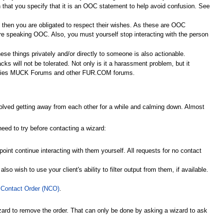
ain that you specify that it is an OOC statement to help avoid confusion. See
 then you are obligated to respect their wishes. As these are OOC
re speaking OOC. Also, you must yourself stop interacting with the person
hese things privately and/or directly to someone is also actionable.
cks will not be tolerated. Not only is it a harassment problem, but it
stries MUCK Forums and other FUR.COM forums.
 involved getting away from each other for a while and calming down. Almost
need to try before contacting a wizard:
oint continue interacting with them yourself. All requests for no contact
o wish to use your client's ability to filter output from them, if available.
 Contact Order (NCO)
.
zard to remove the order. That can only be done by asking a wizard to ask