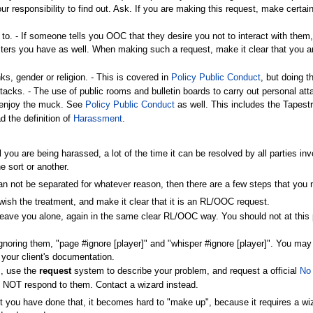
your responsibility to find out. Ask. If you are making this request, make cert
o. - If someone tells you OOC that they desire you not to interact with them,
acters you have as well. When making such a request, make it clear that you a
ks, gender or religion. - This is covered in
Policy Public Conduct
, but doing t
tacks. - The use of public rooms and bulletin boards to carry out personal atta
o enjoy the muck. See
Policy Public Conduct
as well. This includes the Tape
d the definition of
Harassment
.
eel you are being harassed, a lot of the time it can be resolved by all parties
e sort or another.
 can not be separated for whatever reason, then there are a few steps that you 
t wish the treatment, and make it clear that it is an RL/OOC request.
o leave you alone, again in the same clear RL/OOC way. You should not at this p
noring them, "page #ignore [player]" and "whisper #ignore [player]". You may als
 your client's documentation.
s, use the
request
system to describe your problem, and request a official
No
o NOT respond to them. Contact a wizard instead.
nt you have done that, it becomes hard to "make up", because it requires a wi