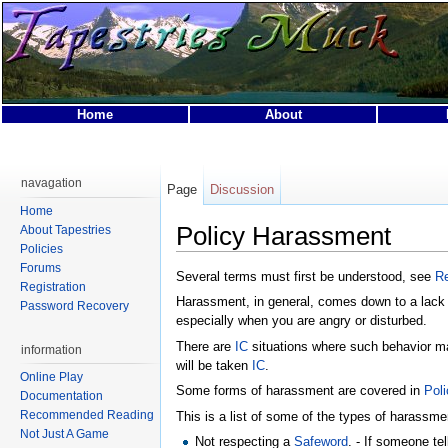
Home
About
This page was last modified on 3 May 2012, at 21:17.
This page has been accessed 39,493 times.
navagation
Page
Discussion
Privacy policy
About Tapestries MUCK
Disclaimers
Home
Policy Harassment
About Tapestries
Policies
Forums
Several terms must first be understood, see
Re
Registration
Harassment, in general, comes down to a lack o
Password Recovery
especially when you are angry or disturbed.
There are
IC
situations where such behavior ma
information
will be taken
IC
.
Online Play
Some forms of harassment are covered in
Pol
Documentation
Recommended Reading
This is a list of some of the types of harassmen
Not Just A Game
Not respecting a
Safeword
. - If someone te