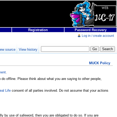
Registration
Password Recovery
Log in / create account
iew source
View history
MUCK Policy
ment
.
do offline. Please think about what you are saying to other people,
eal Life
consent of all parties involved. Do not assume that your actions
ly by use of safeword, then you are obligated to do so. If you are