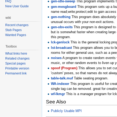
gen-idle-sweep
This program implements th
FAQ
New User Guide
gen-mesgboard
This program sets up a bull
name read;write;protect;edit to gain access t
gen-nothing
This program does absolutely n
wiki
unusual occurs with your non-exit actions.
Recent changes
gen-obv-exits
This program is designed to d
Stub Pages
but is somewhat faster when creating larg
Wanted Pages
this program.
lck-genlock
This is the general locking pro
Toolbox
lst-broadcast
This program allows you to br
rooms for either general use, such as a peep
What links here
noises
A program to create random events wi
Related changes
music, or other random events to liven up y
Special pages
spoof (Program)
This allows you to set cu
Printable version
'custom' poses, so that names do not alway
Permanent link
table-talk.muf
Table seating program.
WA-indexer
This program is useful for creat
single tag can be removed. great for creat
wf-lkmgr
This is a manager program for lc
See Also
Publicly Usable MPI