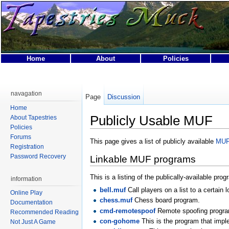
Home
About
Policies
This page was last modified on 1 May 2011, at 20:06.
This page has been accessed 62,054 times.
navagation
Page
Discussion
Privacy policy
About Tapestries MUCK
Disclaimers
Home
Publicly Usable MUF
About Tapestries
Policies
Forums
This page gives a list of publicly available
MU
Registration
Password Recovery
Linkable MUF programs
This is a listing of the publically-available p
information
bell.muf
Call players on a list to a certain l
Online Play
chess.muf
Chess board program.
Documentation
cmd-remotespoof
Remote spoofing progr
Recommended Reading
con-gohome
This is the program that impl
Not Just A Game