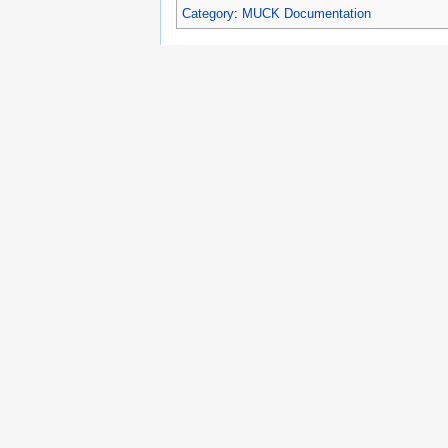
Category
:
MUCK Documentation